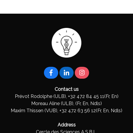
Contact us
Prévot Rodolphe (ULB), +32 472 84 45 11(Fr, En)
Moreau Aline (ULB), (Fr, En, Ndls)
Maxim Thissen (VUB), +32 472 63 56 12(Fr, En, Ndls)
Address
Cercle des Sciences A.S.B.L.