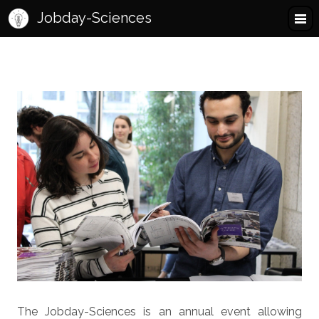
Jobday-Sciences
The Jobday-Sciences is an annual event allowing