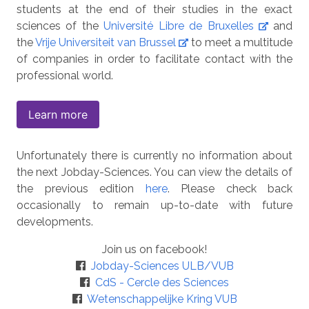
students at the end of their studies in the exact
sciences of the
Université Libre de Bruxelles
and
the
Vrije Universiteit van Brussel
to meet a multitude
of companies in order to facilitate contact with the
professional world.
Learn more
Unfortunately there is currently no information about
the next Jobday-Sciences. You can view the details of
the previous edition
here
. Please check back
occasionally to remain up-to-date with future
developments.
Join us on facebook!
Jobday-Sciences ULB/VUB
CdS - Cercle des Sciences
Wetenschappelijke Kring VUB