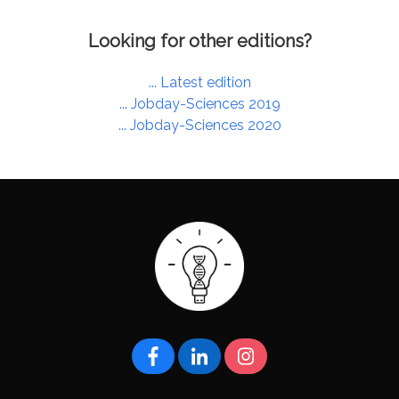
Looking for other editions?
... Latest edition
... Jobday-Sciences 2019
... Jobday-Sciences 2020