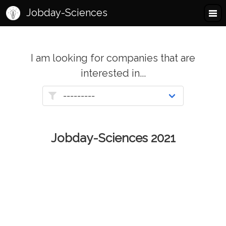
Jobday-Sciences
I am looking for companies that are
interested in...
Jobday-Sciences 2021