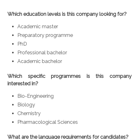
Which education levels is this company looking for?
Academic master
Preparatory programme
PhD
Professional bachelor
Academic bachelor
Which specific programmes is this company
interested in?
Bio-Engineering
Biology
Chemistry
Pharmacological Sciences
What are the language requirements for candidates?