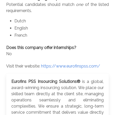
Potential candidates should match
one
of the listed
requirements.
Dutch
English
French
Does this company offer internships?
No
Visit their website:
https://www.eurofinspss.com/
Eurofins PSS Insourcing Solutions®
is a global,
award-winning insourcing solution. We place our
skilled team directly at the client site, managing
operations seamlessly and eliminating
complexities. We ensure a strategic, long-term
service commitment that delivers value directly