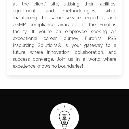
at the client' site, utilising their facilities,
equipment, and methodologies, while
maintaining the same service, expertise, and
cGMP compliance available at the Eurofins
facility. If you're an employee seeking an
exceptional career journey, Eurofins PSS
Insourcing Solutions® is your gateway to a
future where innovation, collaboration, and
success converge. Join us in a world where
excellence knows no boundaries!