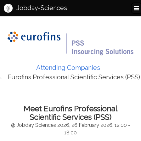
Jobday-Sciences
Attending Companies
Eurofins Professional Scientific Services (PSS)
Meet Eurofins Professional
Scientific Services (PSS)
@ Jobday Sciences 2026, 26 February 2026, 12:00 -
18:00