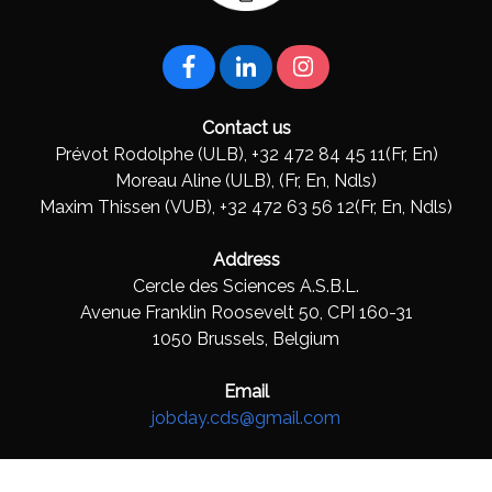
Contact us
Prévot Rodolphe (ULB), +32 472 84 45 11(Fr, En)
Moreau Aline (ULB), (Fr, En, Ndls)
Maxim Thissen (VUB), +32 472 63 56 12(Fr, En, Ndls)
Address
Cercle des Sciences A.S.B.L.
Avenue Franklin Roosevelt 50, CPI 160-31
1050 Brussels, Belgium
Email
jobday.cds@gmail.com