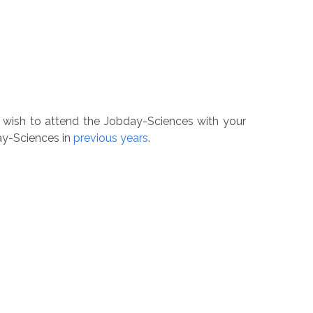
u wish to attend the Jobday-Sciences with your
day-Sciences in
previous years
.