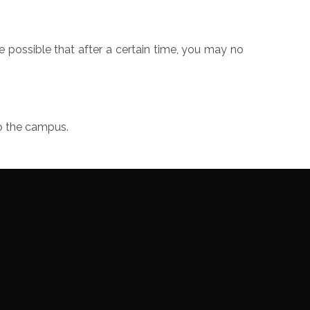
e possible that after a certain time, you may no
to the campus.