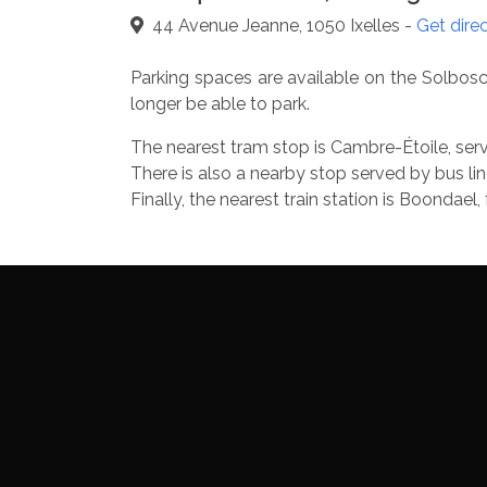
44 Avenue Jeanne, 1050 Ixelles -
Get dire
Parking spaces are available on the Solbosch
longer be able to park.
The nearest tram stop is Cambre-Étoile, serve
There is also a nearby stop served by bus lin
Finally, the nearest train station is Boonda