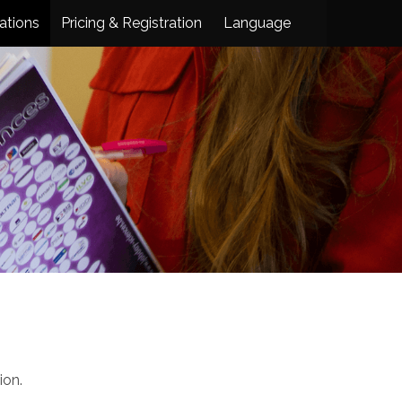
ations
Pricing & Registration
Language
ion.