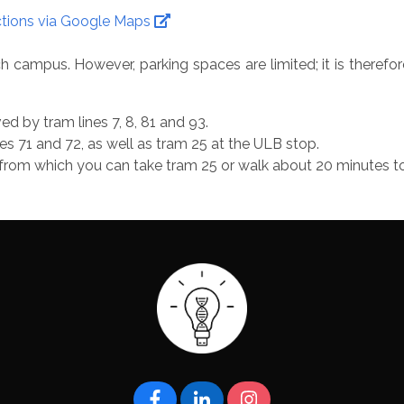
ctions via Google Maps
 campus. However, parking spaces are limited; it is therefor
d by tram lines 7, 8, 81 and 93.
es 71 and 72, as well as tram 25 at the ULB stop.
el, from which you can take tram 25 or walk about 20 minutes 