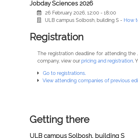
Jobday Sciences 2026
26 February 2026, 12:00 - 18:00
ULB campus Solbosh, building S -
How t
Registration
The registration deadline for attending t
company, view our
pricing and registration
. 
Go to registrations.
View attending companies of previous edi
Getting there
ULB campus Solbosh, building S