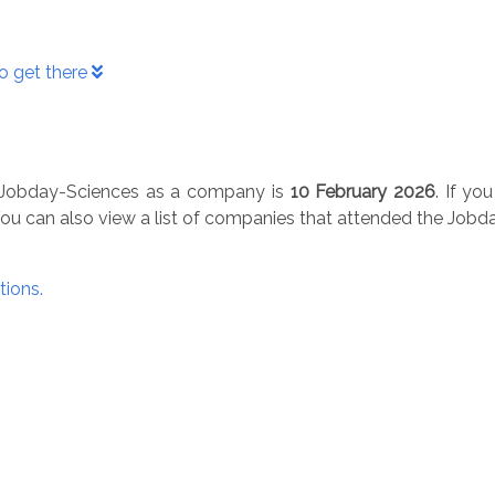
o get there
he Jobday-Sciences as a company is
10 February 2026
. If yo
You can also view a list of companies that attended the Job
tions.