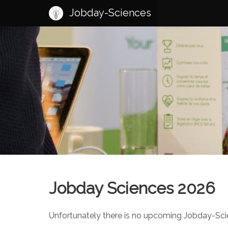
Jobday-Sciences
Jobday Sciences 2026
Unfortunately there is no upcoming Jobday-Scien