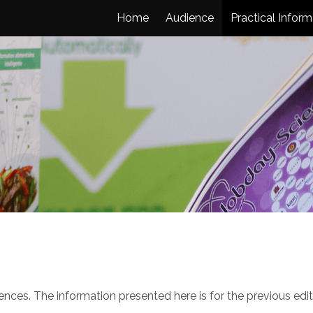
Home
Audience
Practical Inform
ces. The information presented here is for the previous edit